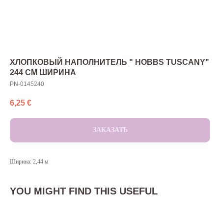
ХЛОПКОВЫЙ НАПОЛНИТЕЛЬ " HOBBS TUSCANY"
244 СМ ШИРИНА
PN-0145240
6,25
€
ЗАКАЗАТЬ
Ширина: 2,44 м
YOU MIGHT FIND THIS USEFUL