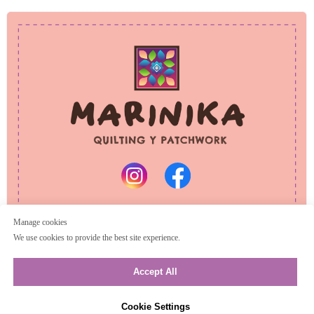
PRIVACY POLICY
REFUND POLICY
© 2025 Marinika
All rights reserved
Manage cookies
We use cookies to provide the best site experience.
Accept All
Cookie Settings