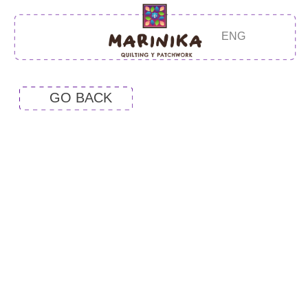
ENG
GO BACK