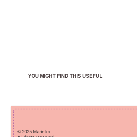
YOU MIGHT FIND THIS USEFUL
© 2025 Marinika
All rights reserved