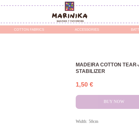
OTTON FABRICS
ACCESSORIES
BATTING / STABILIZERS 
MADEIRA COTTON TEAR
STABILIZER
1,50
€
BUY NOW
Width: 50cm