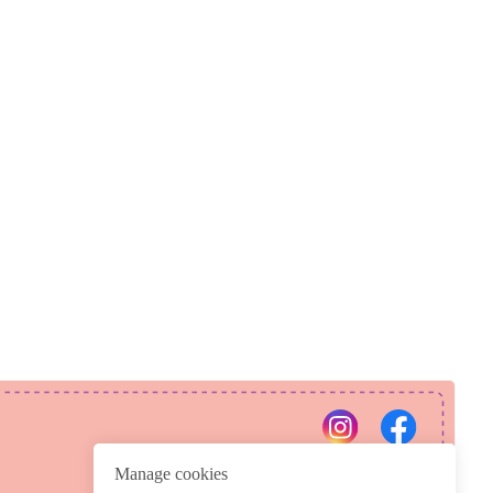
PRIVACY POLICY
REFUND POLICY
Manage cookies