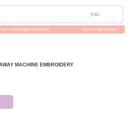
ENG
/ ADHESIVE
BOOKS / MAGAZINES
-AWAY MACHINE EMBROIDERY