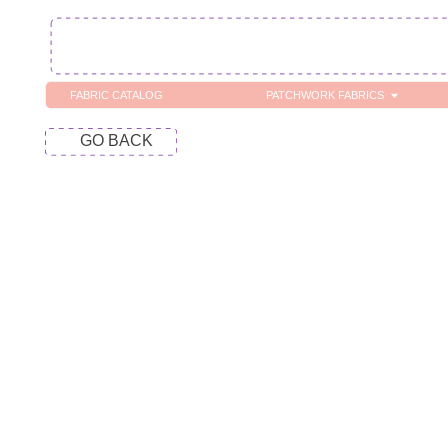
FABRIC CATALOG
PATCHWORK FABRICS
C
GO BACK