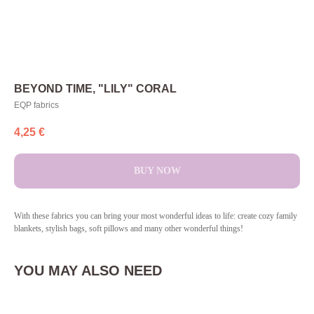
BEYOND TIME, "LILY" CORAL
EQP fabrics
4,25
€
BUY NOW
With these fabrics you can bring your most wonderful ideas to life: create cozy family
blankets, stylish bags, soft pillows and many other wonderful things!
YOU MAY ALSO NEED