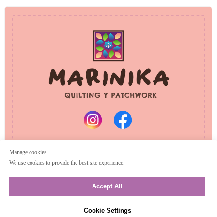
PRIVACY POLICY
REFUND POLICY
© 2025 Marinika
All rights reserved
Manage cookies
We use cookies to provide the best site experience.
Accept All
Cookie Settings