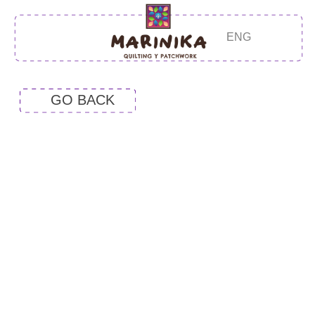
ENG
GO BACK