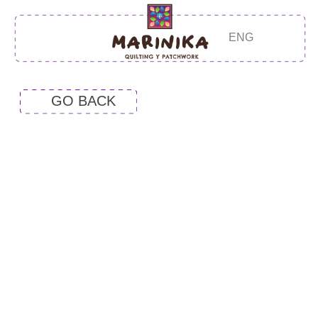
ENG
GO BACK