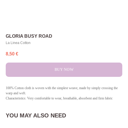
GLORIA BUSY ROAD
La Linea Cotton
8,50
€
BUY NOW
100% Cotton cloth is woven with the simplest weave, made by simply crossing the
warp and weft.
Characteristics: Very comfortable to wear, breathable, absorbent and firm fabric
YOU MAY ALSO NEED