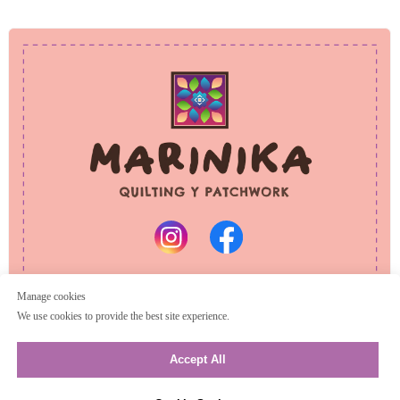
PRIVACY POLICY
REFUND POLICY
© 2025 Marinika
All rights reserved
Manage cookies
We use cookies to provide the best site experience.
Accept All