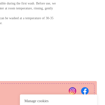
ssible during the first wash. Before use, we
er at room temperature, rinsing, gently
can be washed at a temperature of 30-35
e.
PRIVACY POLICY
REFUND POLICY
Manage cookies