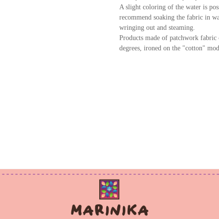
A slight coloring of the water is po
recommend soaking the fabric in wat
wringing out and steaming.
Products made of patchwork fabric 
degrees, ironed on the "cotton" mod