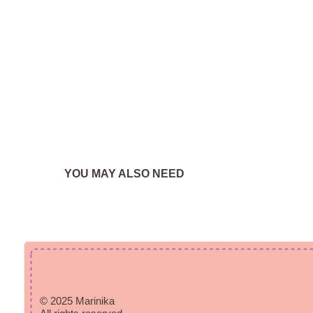
YOU MAY ALSO NEED
© 2025 Marinika
All rights reserved