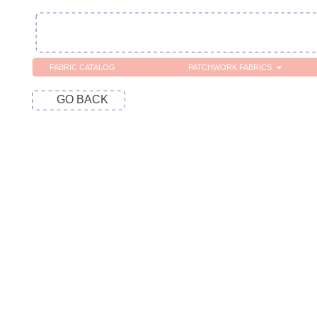
FABRIC CATALOG
PATCHWORK FABRICS
C
GO BACK