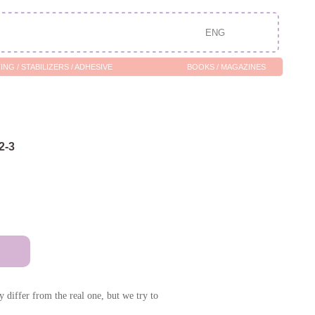
ENG
/ ADHESIVE
BOOKS / MAGAZINES
2-3
 differ from the real one, but we try to