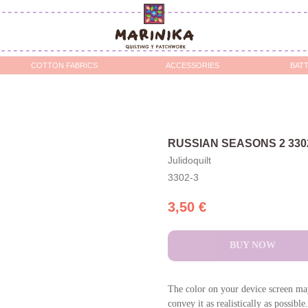
OTTON FABRICS
ACCESSORIES
BATTING / STABILIZERS 
RUSSIAN SEASONS 2 330
Julidoquilt
3302-3
3,50
€
BUY NOW
The color on your device screen may
convey it as realistically as possible.