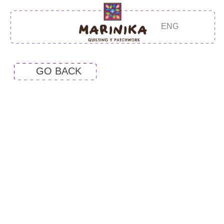
ENG
GO BACK