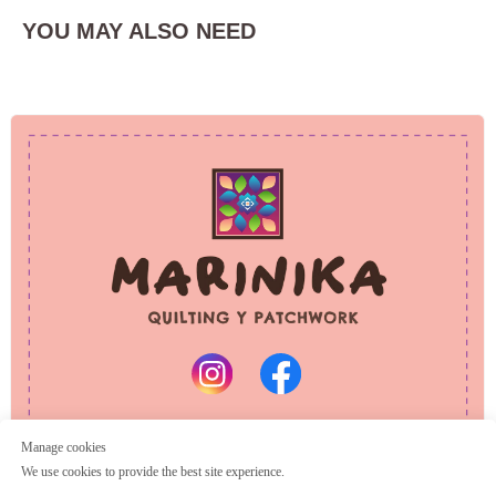
YOU MAY ALSO NEED
PRIVACY POLICY
REFUND POLICY
© 2025 Marinika
All rights reserved
Manage cookies
We use cookies to provide the best site experience.