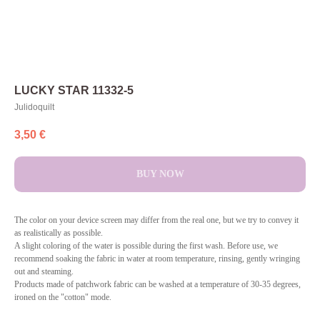
LUCKY STAR 11332-5
Julidoquilt
3,50
€
BUY NOW
The color on your device screen may differ from the real one, but we try to convey it
as realistically as possible.
A slight coloring of the water is possible during the first wash. Before use, we
recommend soaking the fabric in water at room temperature, rinsing, gently wringing
out and steaming.
Products made of patchwork fabric can be washed at a temperature of 30-35 degrees,
ironed on the "cotton" mode.