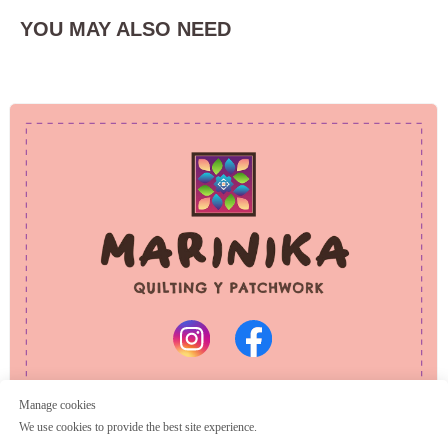
YOU MAY ALSO NEED
PRIVACY POLICY
REFUND POLICY
© 2025 Marinika
All rights reserved
Manage cookies
We use cookies to provide the best site experience.