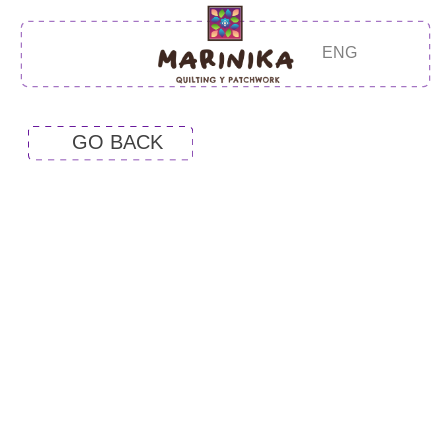
ENG
GO BACK