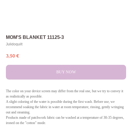
MOM'S BLANKET 11125-3
Julidoquilt
3,50
€
BUY NOW
The color on your device screen may differ from the real one, but we try to convey it
as realistically as possible.
A slight coloring of the water is possible during the first wash. Before use, we
recommend soaking the fabric in water at room temperature, rinsing, gently wringing
out and steaming.
Products made of patchwork fabric can be washed at a temperature of 30-35 degrees,
ironed on the "cotton" mode.