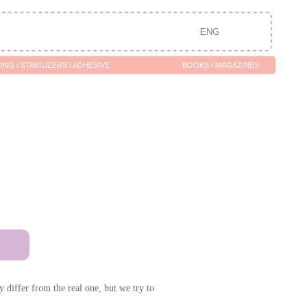
ENG
/ ADHESIVE
BOOKS / MAGAZINES
 differ from the real one, but we try to