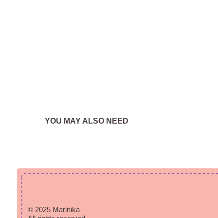
YOU MAY ALSO NEED
© 2025 Marinika
All rights reserved