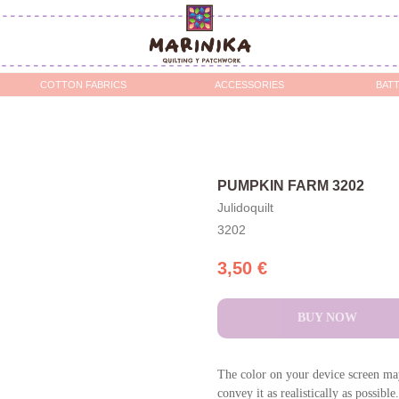
OTTON FABRICS
ACCESSORIES
BATTING / STABILIZERS 
PUMPKIN FARM 3202
Julidoquilt
3202
3,50
€
BUY NOW
The color on your device screen may
convey it as realistically as possible.