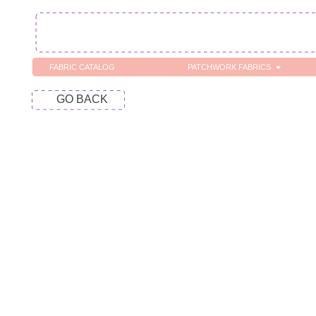
FABRIC CATALOG
PATCHWORK FABRICS
C
GO BACK