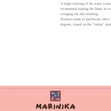
A slight coloring of the water is po
recommend soaking the fabric in wat
wringing out and steaming.
Products made of patchwork fabric 
degrees, ironed on the "cotton" mod