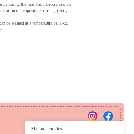
ssible during the first wash. Before use, we
er at room temperature, rinsing, gently
can be washed at a temperature of 30-35
e.
PRIVACY POLICY
REFUND POLICY
Manage cookies