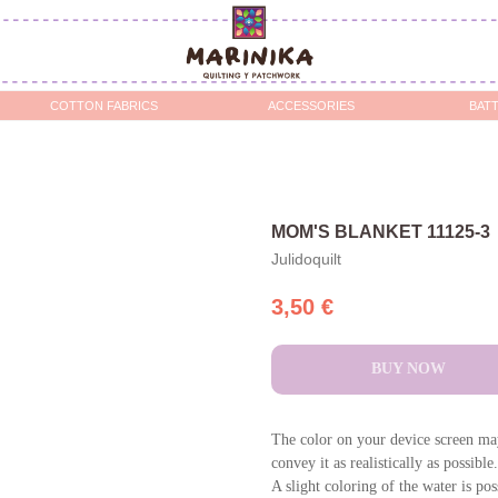
OTTON FABRICS
ACCESSORIES
BATTING / STABILIZERS 
MOM'S BLANKET 11125-3
Julidoquilt
3,50
€
BUY NOW
The color on your device screen may
convey it as realistically as possible.
A slight coloring of the water is po