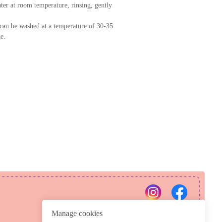
er at room temperature, rinsing, gently
can be washed at a temperature of 30-35
e.
PRIVACY POLICY
REFUND POLICY
Manage cookies