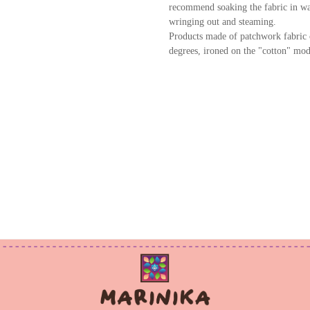
recommend soaking the fabric in wat
wringing out and steaming.
Products made of patchwork fabric 
degrees, ironed on the "cotton" mod