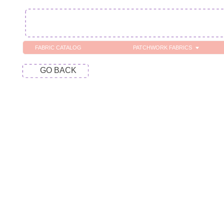
FABRIC CATALOG
PATCHWORK FABRICS
C
GO BACK