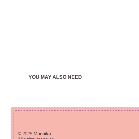
YOU MAY ALSO NEED
© 2025 Marinika
All rights reserved