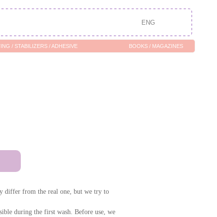
ENG
/ ADHESIVE
BOOKS / MAGAZINES
 differ from the real one, but we try to
ssible during the first wash. Before use, we