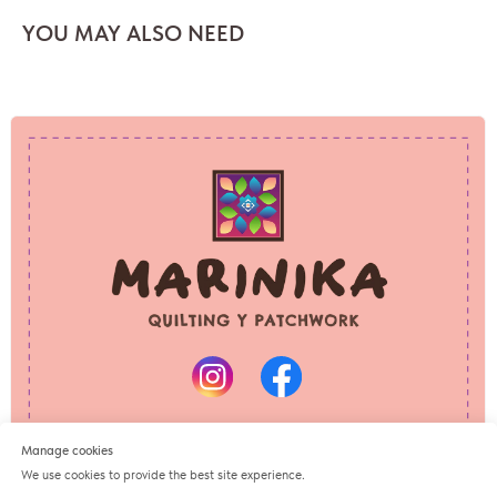
YOU MAY ALSO NEED
PRIVACY POLICY
REFUND POLICY
© 2025 Marinika
All rights reserved
Manage cookies
We use cookies to provide the best site experience.