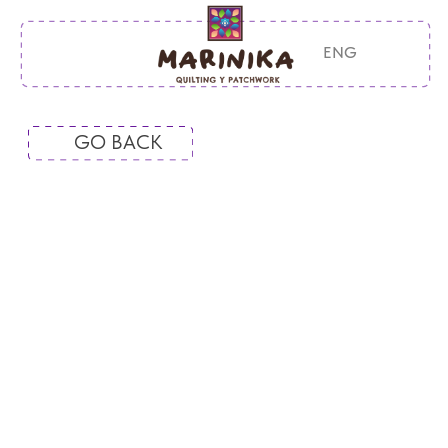
ENG
GO BACK