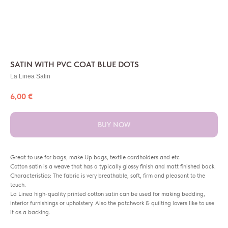
SATIN WITH PVC COAT BLUE DOTS
La Linea Satin
6,00
€
BUY NOW
Great to use for bags, make Up bags, textile cardholders and etc
Cotton satin is a weave that has a typically glossy finish and matt finished back.
Characteristics: The fabric is very breathable, soft, firm and pleasant to the
touch.
La Linea high-quality printed cotton satin can be used for making bedding,
interior furnishings or upholstery. Also the patchwork & quilting lovers like to use
it as a backing.