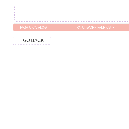
FABRIC CATALOG
PATCHWORK FABRICS
C
GO BACK